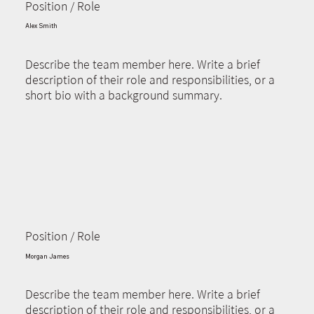
Position / Role
Alex Smith
Describe the team member here. Write a brief
description of their role and responsibilities, or a
short bio with a background summary.
Position / Role
Morgan James
Describe the team member here. Write a brief
description of their role and responsibilities, or a