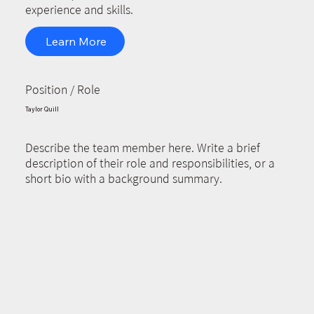
experience and skills.
Learn More
Position / Role
Taylor Quill
Describe the team member here. Write a brief
description of their role and responsibilities, or a
short bio with a background summary.