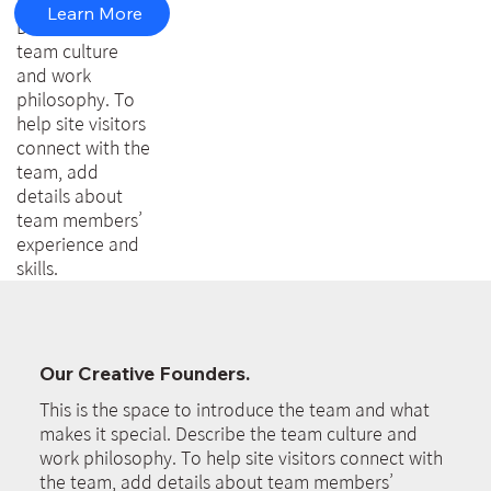
makes it special.
Learn More
Describe the
team culture
and work
philosophy. To
help site visitors
connect with the
team, add
details about
team members’
experience and
skills.
Our Creative Founders.
This is the space to introduce the team and what
makes it special. Describe the team culture and
work philosophy. To help site visitors connect with
the team, add details about team members’