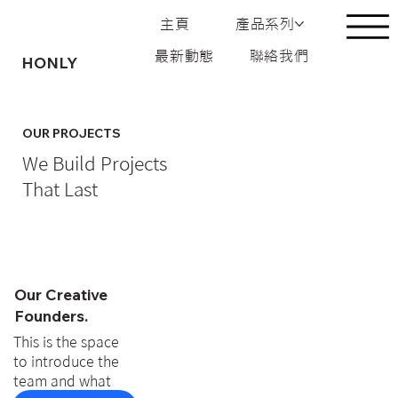
主頁
產品系列
最新動態
聯絡我們
HONLY
OUR PROJECTS
We Build Projects
That Last
Our Creative
Founders.
This is the space
to introduce the
team and what