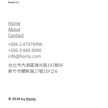
Honly 宏立
Home
About
Contact
+886-2-87976996
+886-3-668-6060
info@honly.com
台北市內湖區瑞光路192號9F
新竹市關新路27號10F之6
© 2026 by
Honly.