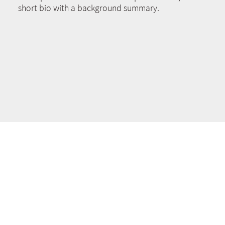
short bio with a background summary.